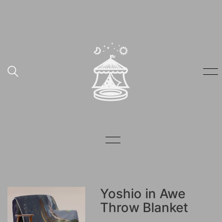
Yoshio in Awe
Throw Blanket