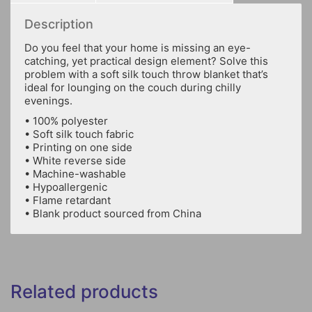
Description
Do you feel that your home is missing an eye-
catching, yet practical design element? Solve this
problem with a soft silk touch throw blanket that’s
ideal for lounging on the couch during chilly
evenings.
• 100% polyester
• Soft silk touch fabric
• Printing on one side
• White reverse side
• Machine-washable
• Hypoallergenic
• Flame retardant
• Blank product sourced from China
Related products