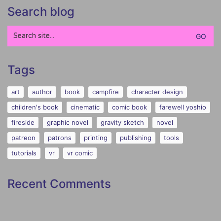
Search blog
Search
for:
Tags
art
author
book
campfire
character design
children's book
cinematic
comic book
farewell yoshio
fireside
graphic novel
gravity sketch
novel
patreon
patrons
printing
publishing
tools
tutorials
vr
vr comic
Recent Comments