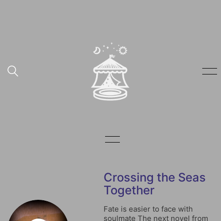
Crossing the Seas
Together
Fate is easier to face with
soulmate The next novel from