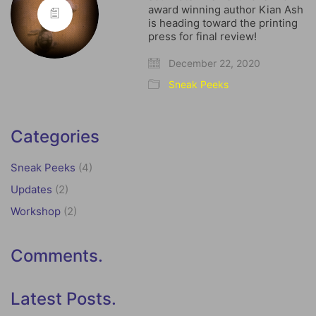
award winning author Kian Ash
is heading toward the printing
press for final review!
December 22, 2020
Sneak Peeks
Categories
Sneak Peeks
(4)
Updates
(2)
Workshop
(2)
Comments.
Latest Posts.