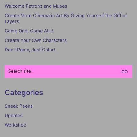
Welcome Patrons and Muses
Create More Cinematic Art By Giving Yourself the Gift of
Layers
Come One, Come ALL!
Create Your Own Characters
Don’t Panic, Just Color!
Search
for:
Categories
Sneak Peeks
Updates
Workshop