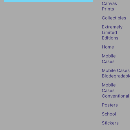
Canvas
Prints
Collectibles
Extremely
Limited
Editions
Home
Mobile
Cases
Mobile Cases
Biodegradabl
Mobile
Cases
Conventional
Posters
School
Stickers