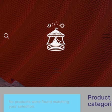
Product
No products were found matching
categor
your selection.