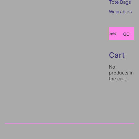
Tote Bags
Wearables
Search
GO
for:
Cart
No
products in
the cart.