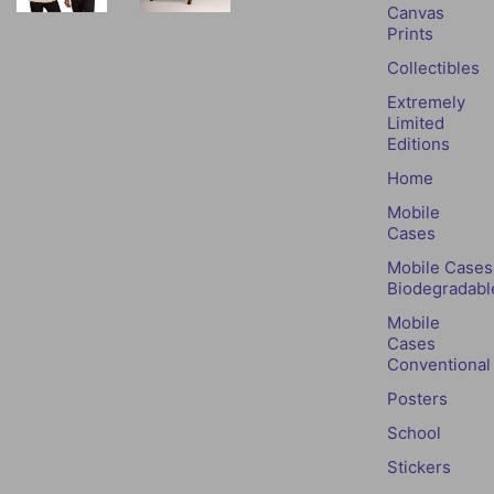
Canvas
Prints
Collectibles
Extremely
Limited
Editions
Home
Mobile
Cases
Mobile Cases
Biodegradabl
Mobile
Cases
Conventional
Posters
School
Stickers