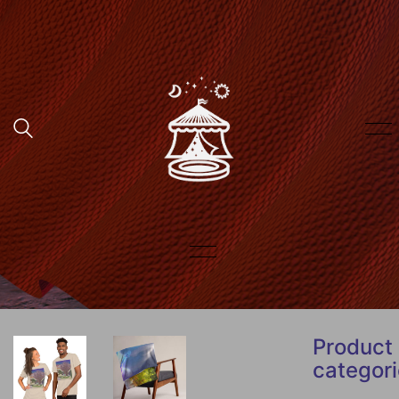
Product
categor