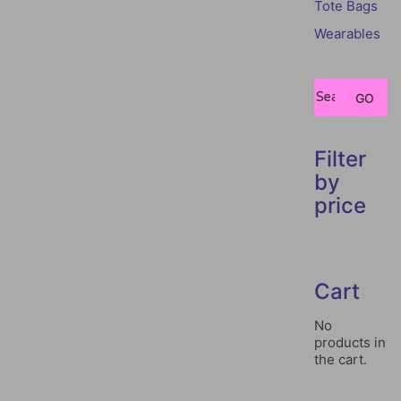
Tote Bags
Wearables
Search
GO
for:
Filter
by
price
Cart
No
products in
the cart.